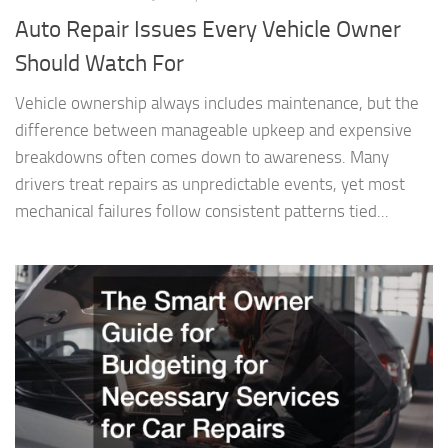
Auto Repair Issues Every Vehicle Owner
Should Watch For
Vehicle ownership always includes maintenance, but the
difference between manageable upkeep and expensive
breakdowns often comes down to awareness. Many
drivers treat repairs as unpredictable events, yet most
mechanical failures follow consistent patterns tied...