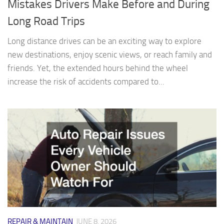
Mistakes Drivers Make Before and During
Long Road Trips
Long distance drives can be an exciting way to explore
new destinations, enjoy scenic views, or reach family and
friends. Yet, the extended hours behind the wheel
increase the risk of accidents compared to...
REPAIR & MAINTAIN
JUNE 8, 2026