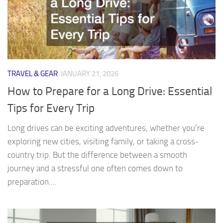
TRAVEL & GEAR
JANUARY 21, 2026
How to Prepare for a Long Drive: Essential
Tips for Every Trip
Long drives can be exciting adventures, whether you’re
exploring new cities, visiting family, or taking a cross-
country trip. But the difference between a smooth
journey and a stressful one often comes down to
preparation....