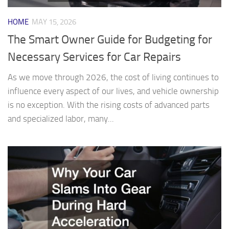
HOME
MAY 15, 2026
The Smart Owner Guide for Budgeting for
Necessary Services for Car Repairs
As we move through 2026, the cost of living continues to
influence every aspect of our lives, and vehicle ownership
is no exception. With the rising costs of advanced parts
and specialized labor, many...