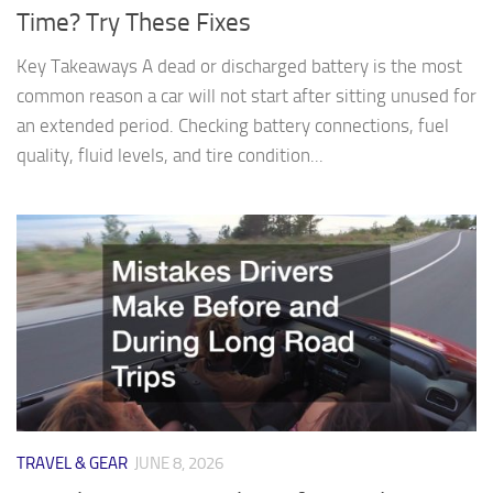
Time? Try These Fixes
Key Takeaways A dead or discharged battery is the most
common reason a car will not start after sitting unused for
an extended period. Checking battery connections, fuel
quality, fluid levels, and tire condition...
TRAVEL & GEAR
JUNE 8, 2026