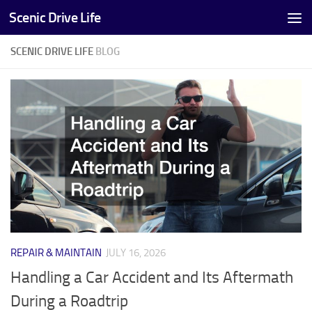
Scenic Drive Life
Skip to content
SCENIC DRIVE LIFE
BLOG
REPAIR & MAINTAIN
JULY 16, 2026
Handling a Car Accident and Its Aftermath
During a Roadtrip