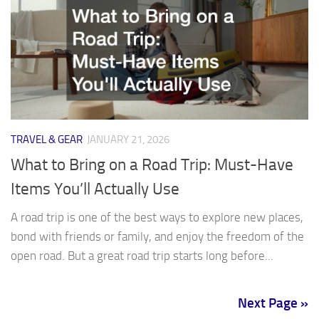
TRAVEL & GEAR
JANUARY 21, 2026
What to Bring on a Road Trip: Must-Have
Items You’ll Actually Use
A road trip is one of the best ways to explore new places,
bond with friends or family, and enjoy the freedom of the
open road. But a great road trip starts long before...
Next Page »