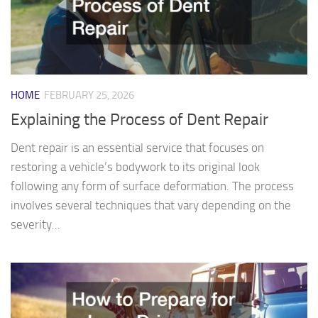
HOME
FEBRUARY 25, 2026
Explaining the Process of Dent Repair
Dent repair is an essential service that focuses on
restoring a vehicle’s bodywork to its original look
following any form of surface deformation. The process
involves several techniques that vary depending on the
severity...