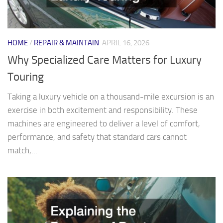
HOME
/
REPAIR & MAINTAIN
APRIL 16, 2026
Why Specialized Care Matters for Luxury
Touring
Taking a luxury vehicle on a thousand-mile excursion is an
exercise in both excitement and responsibility. These
machines are engineered to deliver a level of comfort,
performance, and safety that standard cars cannot
match,...