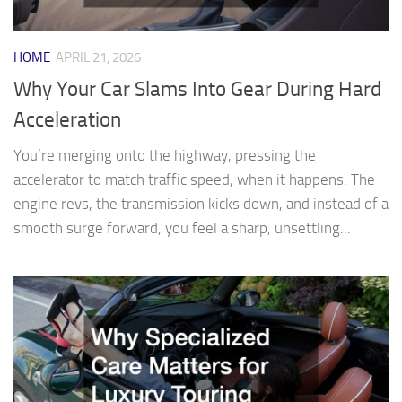
HOME
APRIL 21, 2026
Why Your Car Slams Into Gear During Hard
Acceleration
You’re merging onto the highway, pressing the
accelerator to match traffic speed, when it happens. The
engine revs, the transmission kicks down, and instead of a
smooth surge forward, you feel a sharp, unsettling...