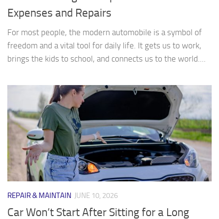
Expenses and Repairs
For most people, the modern automobile is a symbol of
freedom and a vital tool for daily life. It gets us to work,
brings the kids to school, and connects us to the world....
REPAIR & MAINTAIN
JUNE 10, 2026
Car Won’t Start After Sitting for a Long