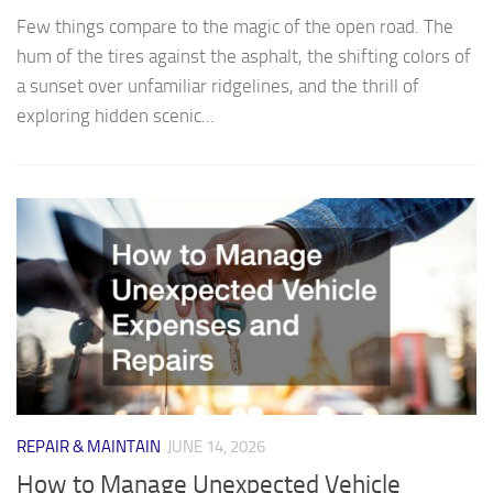
Few things compare to the magic of the open road. The
hum of the tires against the asphalt, the shifting colors of
a sunset over unfamiliar ridgelines, and the thrill of
exploring hidden scenic...
REPAIR & MAINTAIN
JUNE 14, 2026
How to Manage Unexpected Vehicle