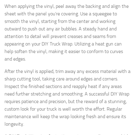
When applying the vinyl, peel away the backing and align the
sheet with the panel you’re covering. Use a squeegee to
smooth the vinyl, starting from the center and working
outward to push out any air bubbles. A steady hand and
attention to detail will prevent creases and seams from
appearing on your DIY Truck Wrap. Utilizing a heat gun can
help soften the vinyl, making it easier to conform to curves
and edges.
After the vinyl is applied, trim away any excess material with a
sharp cutting tool, taking care around edges and corners.
Inspect the finished sections and reapply heat if any areas
need further stretching and smoothing. A successful DIY Wrap
requires patience and precision, but the reward of a stunning,
custom look for your truck is well worth the effort. Regular
maintenance will keep the wrap looking fresh and ensure its
longevity.