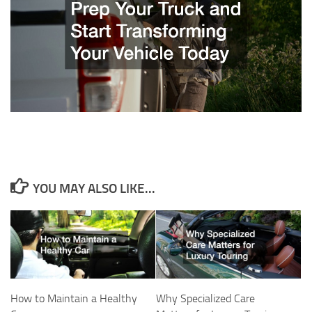
YOU MAY ALSO LIKE...
How to Maintain a Healthy
Why Specialized Care