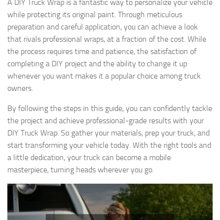
A DIY Truck Wrap is a fantastic way to personalize your vehicle
while protecting its original paint. Through meticulous
preparation and careful application, you can achieve a look
that rivals professional wraps, at a fraction of the cost. While
the process requires time and patience, the satisfaction of
completing a DIY project and the ability to change it up
whenever you want makes it a popular choice among truck
owners.
By following the steps in this guide, you can confidently tackle
the project and achieve professional-grade results with your
DIY Truck Wrap. So gather your materials, prep your truck, and
start transforming your vehicle today. With the right tools and
a little dedication, your truck can become a mobile
masterpiece, turning heads wherever you go.