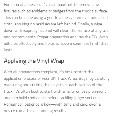
For optimal adhesion, it’s also important to remove any
fixtures such as emblems or badges from the truck’s surface.
This can be done using a gentle adhesive remover and a soft
cloth, ensuring no residues are left behind. Finally, a wipe
down with isopropyl alcohol will clean the surface of any oils
and contaminants. Proper preparation ensures the DIY Wrap
adheres effectively and helps achieve a seamless finish that
lasts.
Applying the Vinyl Wrap
With all preparations complete, it’s time to start the
application process of your DIY Truck Wrap. Begin by carefully
measuring and cutting the vinyl to fit each section of the
truck. It’s often best to start with smaller or less prominent
areas to build confidence before tackling larger sections.
Remember, patience is key—with time and care, even a
novice can achieve stunning results.