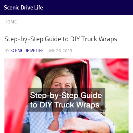
Scenic Drive Life
Skip to content
HOME
Step-by-Step Guide to DIY Truck Wraps
BY
SCENIC DRIVE LIFE
·
JUNE 26, 2025