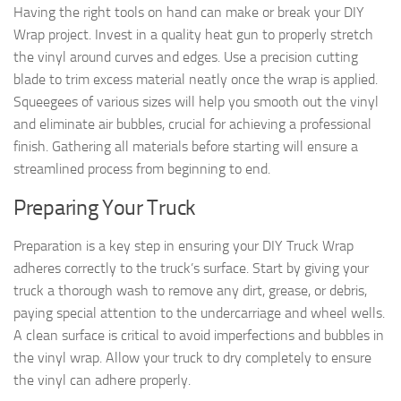
Having the right tools on hand can make or break your DIY
Wrap project. Invest in a quality heat gun to properly stretch
the vinyl around curves and edges. Use a precision cutting
blade to trim excess material neatly once the wrap is applied.
Squeegees of various sizes will help you smooth out the vinyl
and eliminate air bubbles, crucial for achieving a professional
finish. Gathering all materials before starting will ensure a
streamlined process from beginning to end.
Preparing Your Truck
Preparation is a key step in ensuring your DIY Truck Wrap
adheres correctly to the truck’s surface. Start by giving your
truck a thorough wash to remove any dirt, grease, or debris,
paying special attention to the undercarriage and wheel wells.
A clean surface is critical to avoid imperfections and bubbles in
the vinyl wrap. Allow your truck to dry completely to ensure
the vinyl can adhere properly.