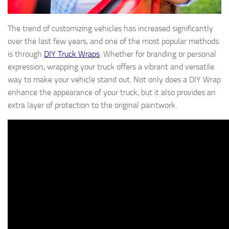
The trend of customizing vehicles has increased significantly
over the last few years, and one of the most popular methods
is through
DIY Truck Wraps
. Whether for branding or personal
expression, wrapping your truck offers a vibrant and versatile
way to make your vehicle stand out. Not only does a DIY Wrap
enhance the appearance of your truck, but it also provides an
extra layer of protection to the original paintwork.