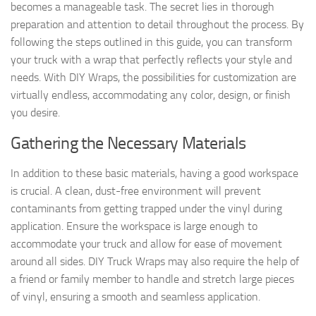
becomes a manageable task. The secret lies in thorough
preparation and attention to detail throughout the process. By
following the steps outlined in this guide, you can transform
your truck with a wrap that perfectly reflects your style and
needs. With DIY Wraps, the possibilities for customization are
virtually endless, accommodating any color, design, or finish
you desire.
Gathering the Necessary Materials
In addition to these basic materials, having a good workspace
is crucial. A clean, dust-free environment will prevent
contaminants from getting trapped under the vinyl during
application. Ensure the workspace is large enough to
accommodate your truck and allow for ease of movement
around all sides. DIY Truck Wraps may also require the help of
a friend or family member to handle and stretch large pieces
of vinyl, ensuring a smooth and seamless application.