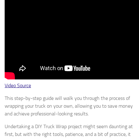
Video Source
This step-by-step guide will walk you through the process of
wrapping your truck on your own, allowing you to save money
and achieve professional-looking results.
Undertaking a DIY Truck Wrap project might seem daunting at
first, but with the right tools, patience, and a bit of practice, it