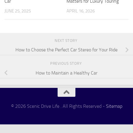
Car
Matters for Luxury Touring
JUNE 25, 2025
APRIL 16, 2026
NEXT STORY
How to Choose the Perfect Car Stereo for Your Ride
PREVIOUS STORY
How to Maintain a Healthy Car
© 2026 Scenic Drive Life . All Rights Reserved -
Sitemap