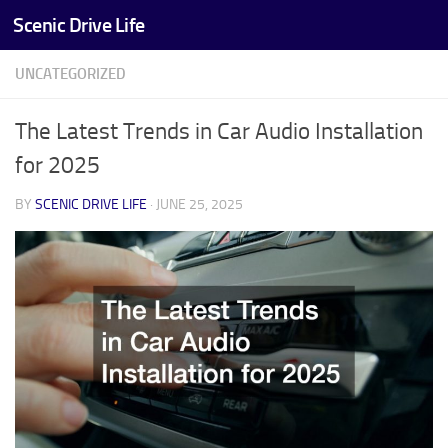
Scenic Drive Life
Skip to content
UNCATEGORIZED
The Latest Trends in Car Audio Installation
for 2025
BY
SCENIC DRIVE LIFE
·
JUNE 25, 2025