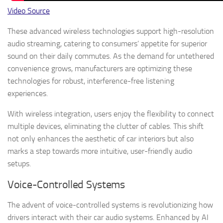
Video Source
These advanced wireless technologies support high-resolution
audio streaming, catering to consumers’ appetite for superior
sound on their daily commutes. As the demand for untethered
convenience grows, manufacturers are optimizing these
technologies for robust, interference-free listening
experiences.
With wireless integration, users enjoy the flexibility to connect
multiple devices, eliminating the clutter of cables. This shift
not only enhances the aesthetic of car interiors but also
marks a step towards more intuitive, user-friendly audio
setups.
Voice-Controlled Systems
The advent of voice-controlled systems is revolutionizing how
drivers interact with their car audio systems. Enhanced by AI