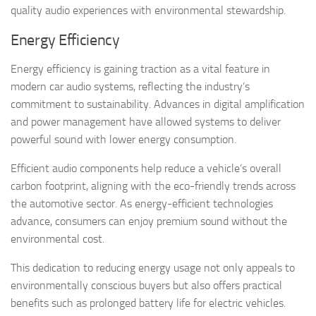
quality audio experiences with environmental stewardship.
Energy Efficiency
Energy efficiency is gaining traction as a vital feature in
modern car audio systems, reflecting the industry’s
commitment to sustainability. Advances in digital amplification
and power management have allowed systems to deliver
powerful sound with lower energy consumption.
Efficient audio components help reduce a vehicle’s overall
carbon footprint, aligning with the eco-friendly trends across
the automotive sector. As energy-efficient technologies
advance, consumers can enjoy premium sound without the
environmental cost.
This dedication to reducing energy usage not only appeals to
environmentally conscious buyers but also offers practical
benefits such as prolonged battery life for electric vehicles.