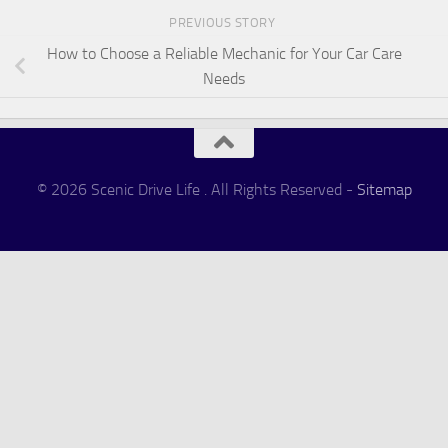
PREVIOUS STORY
How to Choose a Reliable Mechanic for Your Car Care
Needs
© 2026 Scenic Drive Life . All Rights Reserved -
Sitemap