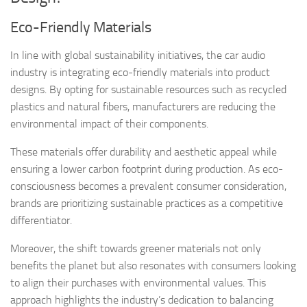
Eco-Friendly Materials
In line with global sustainability initiatives, the car audio
industry is integrating eco-friendly materials into product
designs. By opting for sustainable resources such as recycled
plastics and natural fibers, manufacturers are reducing the
environmental impact of their components.
These materials offer durability and aesthetic appeal while
ensuring a lower carbon footprint during production. As eco-
consciousness becomes a prevalent consumer consideration,
brands are prioritizing sustainable practices as a competitive
differentiator.
Moreover, the shift towards greener materials not only
benefits the planet but also resonates with consumers looking
to align their purchases with environmental values. This
approach highlights the industry’s dedication to balancing