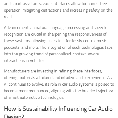
and smart assistants, voice interfaces allow for hands-free
operation, mitigating distractions and increasing safety on the
road.
Advancements in natural language processing and speech
recognition are crucial in sharpening the responsiveness of
these systems, allowing users to effortlessly control music,
podcasts, and more. The integration of such technologies taps
into the growing trend of personalized, context-aware
interactions in vehicles.
Manufacturers are investing in refining these interfaces,
offering motorists a tailored and intuitive audio experience. As
AI continues to evolve, its role in car audio systems is poised to
become more pronounced, aligning with the broader trajectory
of smart automotive technologies.
How is Sustainability Influencing Car Audio
Design?