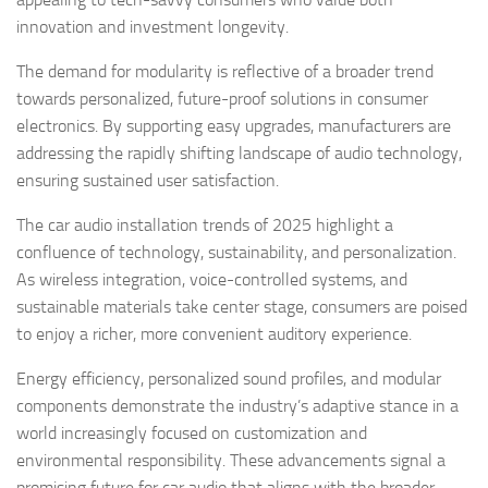
innovation and investment longevity.
The demand for modularity is reflective of a broader trend
towards personalized, future-proof solutions in consumer
electronics. By supporting easy upgrades, manufacturers are
addressing the rapidly shifting landscape of audio technology,
ensuring sustained user satisfaction.
The car audio installation trends of 2025 highlight a
confluence of technology, sustainability, and personalization.
As wireless integration, voice-controlled systems, and
sustainable materials take center stage, consumers are poised
to enjoy a richer, more convenient auditory experience.
Energy efficiency, personalized sound profiles, and modular
components demonstrate the industry’s adaptive stance in a
world increasingly focused on customization and
environmental responsibility. These advancements signal a
promising future for car audio that aligns with the broader