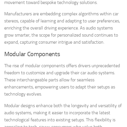
movement toward bespoke technology solutions.
Manufacturers are embedding complex algorithms within car
stereos, capable of learning and adapting to user preferences,
enriching the overall driving experience. As audio systems
grow smarter, the scope for personalized sound continues to
expand, capturing consumer intrigue and satisfaction.
Modular Components
The rise of modular components offers drivers unprecedented
freedom to customize and upgrade their car audio systems.
These interchangeable parts allow for seamless
enhancements, empowering users to adapt their setups as
technology evolves.
Modular designs enhance both the longevity and versatility of
audio systems, making it easier to incorporate the latest
technological features into existing setups. This flexibility is
appealing to tech-savvy consumers who value both