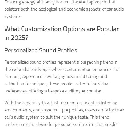
Ensuring energy efficiency is a multifaceted approach that
bolsters both the ecological and economic aspects of car audio
systems.
What Customization Options are Popular
in 2025?
Personalized Sound Profiles
Personalized sound profiles represent a burgeoning trend in
the car audio landscape, where customization enhances the
listening experience. Leveraging advanced tuning and
calibration techniques, these profiles cater to individual
preferences, offering a bespoke auditory encounter.
With the capability to adjust frequencies, adapt to listening
environments, and store multiple profiles, users can tailor their
car’s audio system to suit their unique taste. This trend
underscores the desire for personalization amid the broader