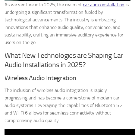
As we venture into 2025, the realm of
car audio installation
is
undergoing a significant transformation fueled by
technological advancements. The industry is embracing
innovations that enhance audio quality, convenience, and
sustainability, crafting an immersive auditory experience for
users on the go.
What New Technologies are Shaping Car
Audio Installations in 2025?
Wireless Audio Integration
The inclusion of wireless audio integration is rapidly
progressing and has become a cornerstone of modern car
audio systems. Leveraging the capabilities of Bluetooth 5.2
and Wi-Fi 6 allows for seamless connectivity without
compromising audio quality.