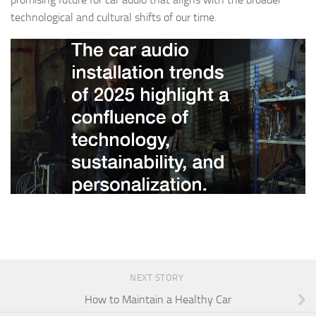
technological and cultural shifts of our time.
NEXT STORY
How to Maintain a Healthy Car